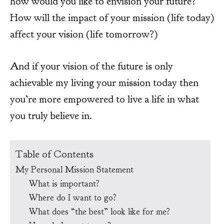
how would you like to envision your future?
How will the impact of your mission (life today)
affect your vision (life tomorrow?)
And if your vision of the future is only
achievable my living your mission today then
you’re more empowered to live a life in what
you truly believe in.
Table of Contents
My Personal Mission Statement
What is important?
Where do I want to go?
What does “the best” look like for me?