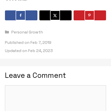
Categories
Personal Growth
Published on
Feb 7, 2019
Updated on
Feb 24, 2023
Leave a Comment
Comment