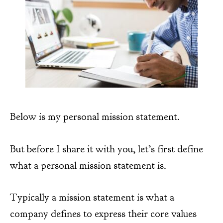
Below is my personal mission statement.
But before I share it with you, let’s first define
what a personal mission statement is.
Typically a mission statement is what a
company defines to express their core values