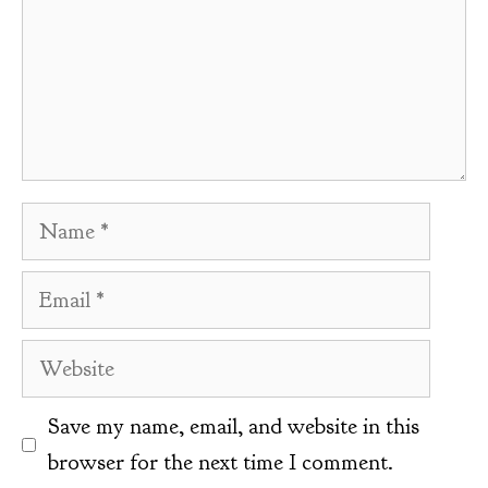
Name
Email
Website
Save my name, email, and website in this
browser for the next time I comment.