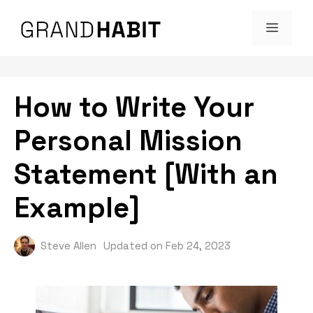
Skip
MENU
to
content
How to Write Your
Personal Mission
Statement [With an
Example]
Steve Allen
Updated on
Feb 24, 2023