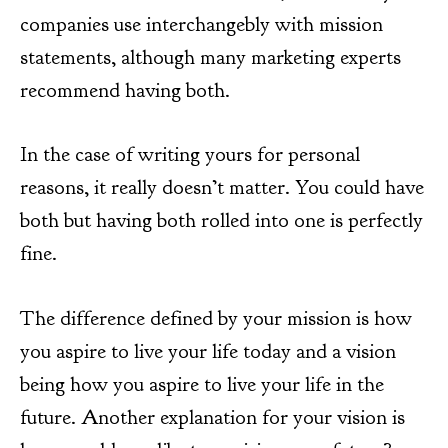
companies use interchangebly with mission
statements, although many marketing experts
recommend having both.
In the case of writing yours for personal
reasons, it really doesn’t matter. You could have
both but having both rolled into one is perfectly
fine.
The difference defined by your mission is how
you aspire to live your life today and a vision
being how you aspire to live your life in the
future. Another explanation for your vision is