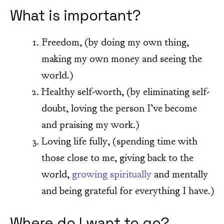
What is important?
Freedom, (by doing my own thing,
making my own money and seeing the
world.)
Healthy self-worth, (by eliminating self-
doubt, loving the person I’ve become
and praising my work.)
Loving life fully, (spending time with
those close to me, giving back to the
world,
growing spiritually
and mentally
and being grateful for everything I have.)
Where do I want to go?