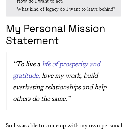
How do I want to act?
What kind of legacy do I want to leave behind?
My Personal Mission
Statement
“To live a
life of prosperity and
gratitude,
love my work, build
everlasting relationships and help
others do the same.”
So I was able to come up with my own personal