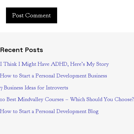
Recent Posts
I Think I Might Have ADHD, Here’s My Story
How to Start a Personal Development Business
7 Business Ideas for Introverts
10 Best Mindvalley Courses – Which Should You Choose?
How to Start a Personal Development Blog