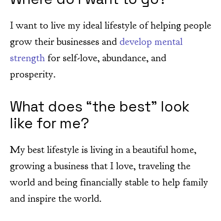
I want to live my ideal lifestyle of helping people
grow their businesses and
develop mental
strength
for self-love, abundance, and
prosperity.
What does “the best” look
like for me?
My best lifestyle is living in a beautiful home,
growing a business that I love, traveling the
world and being financially stable to help family
and inspire the world.