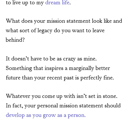
to live up to my
dream life
.
What does your mission statement look like and
what sort of legacy do you want to leave
behind?
It doesn’t have to be as crazy as mine.
Something that inspires a marginally better
future than your recent past is perfectly fine.
Whatever you come up with isn’t set in stone.
In fact, your personal mission statement should
develop as you grow as a person.