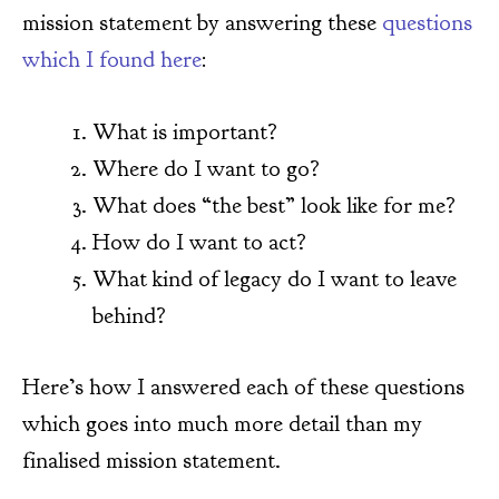
mission statement by answering these
questions
which I found here
:
What is important?
Where do I want to go?
What does “the best” look like for me?
How do I want to act?
What kind of legacy do I want to leave
behind?
Here’s how I answered each of these questions
which goes into much more detail than my
finalised mission statement.