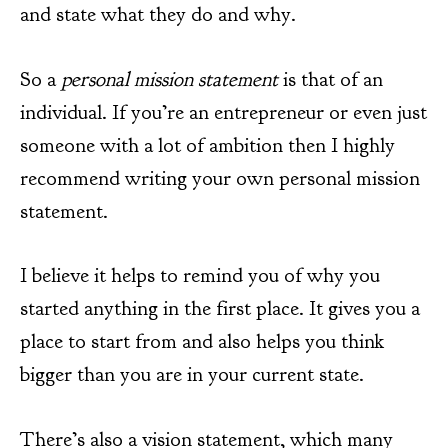
and state what they do and why.
So a
personal mission statement
is that of an
individual. If you’re an entrepreneur or even just
someone with a lot of ambition then I highly
recommend writing your own personal mission
statement.
I believe it helps to remind you of why you
started anything in the first place. It gives you a
place to start from and also helps you think
bigger than you are in your current state.
There’s also a vision statement, which many