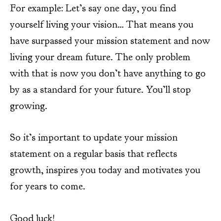
For example: Let’s say one day, you find
yourself living your vision… That means you
have surpassed your mission statement and now
living your dream future. The only problem
with that is now you don’t have anything to go
by as a standard for your future. You’ll stop
growing.
So it’s important to update your mission
statement on a regular basis that reflects
growth, inspires you today and motivates you
for years to come.
Good luck!