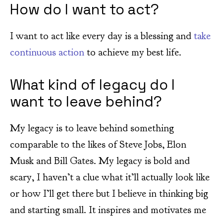
How do I want to act?
I want to act like every day is a blessing and
take
continuous action
to achieve my best life.
What kind of legacy do I
want to leave behind?
My legacy is to leave behind something
comparable to the likes of Steve Jobs, Elon
Musk and Bill Gates. My legacy is bold and
scary, I haven’t a clue what it’ll actually look like
or how I’ll get there but I believe in thinking big
and starting small. It inspires and motivates me