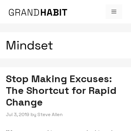
Skip
MENU
to
content
Mindset
Stop Making Excuses:
The Shortcut for Rapid
Change
Jul 3, 2019
by
Steve Allen