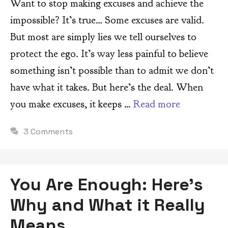
Want to stop making excuses and achieve the
impossible? It’s true… Some excuses are valid.
But most are simply lies we tell ourselves to
protect the ego. It’s way less painful to believe
something isn’t possible than to admit we don’t
have what it takes. But here’s the deal. When
you make excuses, it keeps …
Read more
3 Comments
You Are Enough: Here’s
Why and What it Really
Means