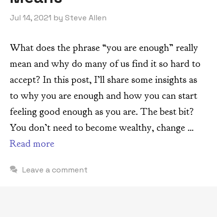
Jul 14, 2021
by
Steve Allen
What does the phrase “you are enough” really
mean and why do many of us find it so hard to
accept? In this post, I’ll share some insights as
to why you are enough and how you can start
feeling good enough as you are. The best bit?
You don’t need to become wealthy, change …
Read more
Leave a comment