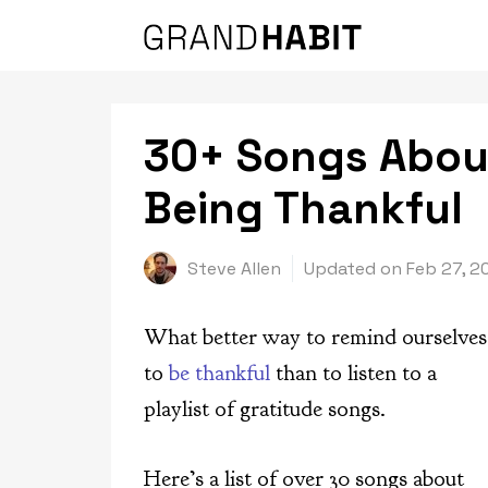
Skip
to
content
30+ Songs Abou
Being Thankful
Steve Allen
Updated on
Feb 27, 2
What better way to remind ourselves
to
be thankful
than to listen to a
playlist of gratitude songs.
Here’s a list of over 30 songs about