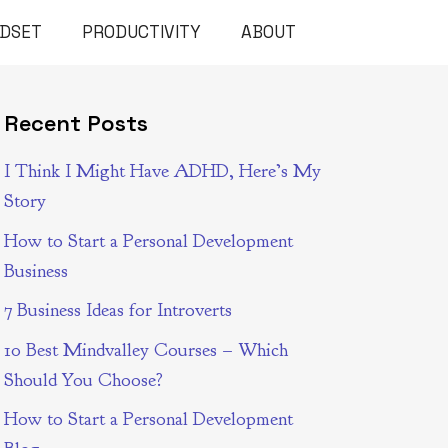
NDSET
PRODUCTIVITY
ABOUT
Recent Posts
I Think I Might Have ADHD, Here’s My
Story
How to Start a Personal Development
Business
7 Business Ideas for Introverts
10 Best Mindvalley Courses – Which
Should You Choose?
How to Start a Personal Development