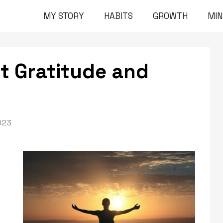
MY STORY
HABITS
GROWTH
MI
t Gratitude and
023