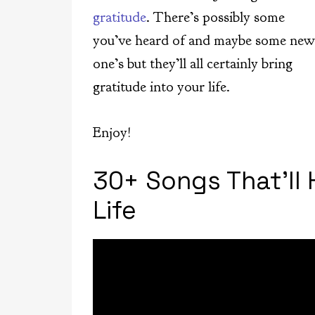
gratitude
. There’s possibly some
you’ve heard of and maybe some new
one’s but they’ll all certainly bring
gratitude into your life.
Enjoy!
30+ Songs That’ll
Life