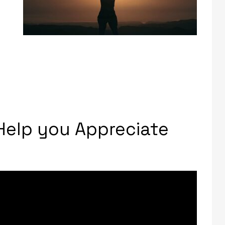
 Help you Appreciate