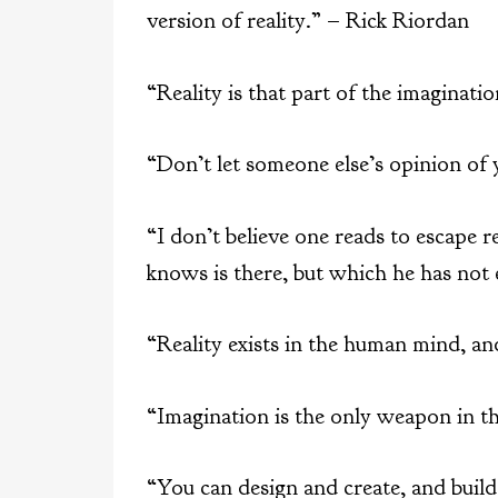
version of reality.” – Rick Riordan
“Reality is that part of the imaginat
“Don’t let someone else’s opinion of
“I don’t believe one reads to escape r
knows is there, but which he has not
“Reality exists in the human mind, a
“Imagination is the only weapon in th
“You can design and create, and build