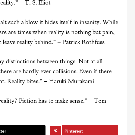
lity.” – T. S. Eliot
t such a blow it hides itself in insanity. While
ere are times when reality is nothing but pain,
 leave reality behind.” – Patrick Rothfuss
 distinctions between things. Not at all.
here are hardly ever collisions. Even if there
rent. Reality bites.” – Haruki Murakami
reality? Fiction has to make sense.” – Tom
ter
Pinterest