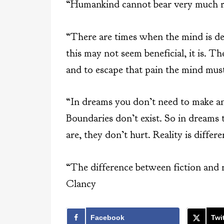
“Humankind cannot bear very much rea
“There are times when the mind is deal
this may not seem beneficial, it is. Th
and to escape that pain the mind must
“In dreams you don’t need to make any
Boundaries don’t exist. So in dreams t
are, they don’t hurt. Reality is diffe
“The difference between fiction and 
Clancy
Facebook
Twit