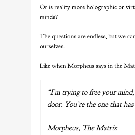
Or is reality more holographic or vir
minds?
The questions are endless, but we can
ourselves.
Like when Morpheus says in the Matr
“I’m trying to free your mind
door. You’re the one that has
Morpheus, The Matrix