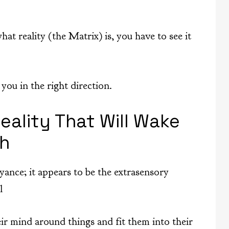
hat reality (the Matrix) is, you have to see it
you in the right direction.
eality That Will Wake
th
yance; it appears to be the extrasensory
l
r mind around things and fit them into their