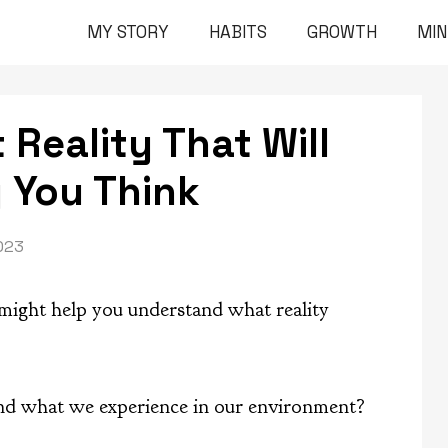
MY STORY
HABITS
GROWTH
MI
Reality That Will
 You Think
023
 might help you understand what reality
 and what we experience in our environment?