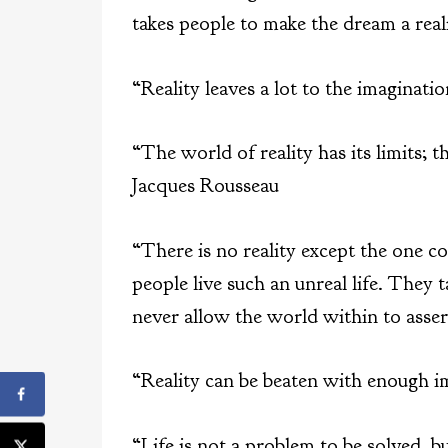
takes people to make the dream a real
“Reality leaves a lot to the imaginat
“The world of reality has its limits; 
Jacques Rousseau
“There is no reality except the one c
people live such an unreal life. They 
never allow the world within to asse
“Reality can be beaten with enough 
“Life is not a problem to be solved, b