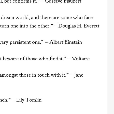
l, but confirms it.” – Gustave Flaubert
a dream world, and there are some who face
 turn one into the other.” – Douglas H. Everett
a very persistent one.” – Albert Einstein
t beware of those who find it.” – Voltaire
s amongst those in touch with it.” – Jane
unch.” – Lily Tomlin