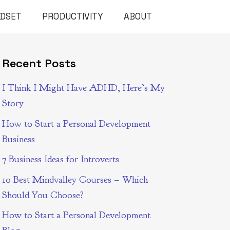
NDSET
PRODUCTIVITY
ABOUT
Recent Posts
I Think I Might Have ADHD, Here’s My
Story
How to Start a Personal Development
Business
7 Business Ideas for Introverts
10 Best Mindvalley Courses – Which
Should You Choose?
How to Start a Personal Development