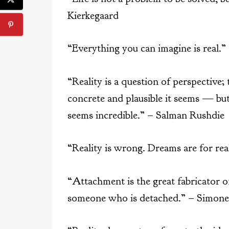
Kierkegaard
“Everything you can imagine is real.”
“Reality is a question of perspective;
concrete and plausible it seems — but
seems incredible.” – Salman Rushdie
“Reality is wrong. Dreams are for re
“Attachment is the great fabricator of
someone who is detached.” – Simone