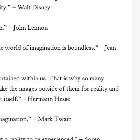
ity.” – Walt Disney
ion.” – John Lennon
the world of imagination is boundless.” – Jean
ontained within us. That is why so many
take the images outside of them for reality and
rt itself.” – Hermann Hesse
imagination.” – Mark Twain
ut a reality to be experienced.” – Soren