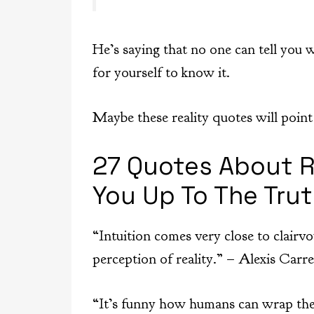
He’s saying that no one can tell you w
for yourself to know it.
Maybe these reality quotes will point 
27 Quotes About R
You Up To The Tru
“Intuition comes very close to clairvo
perception of reality.” – Alexis Carre
“It’s funny how humans can wrap thei