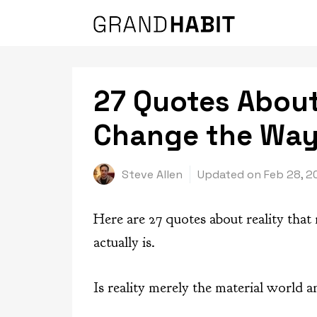
Skip
to
content
27 Quotes About 
Change the Way
Steve Allen
Updated on
Feb 28, 2
Here are 27 quotes about reality that
actually is.
Is reality merely the material world