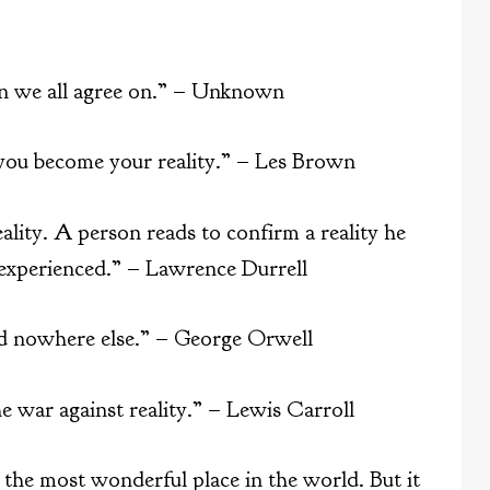
ion we all agree on.” – Unknown
 you become your reality.” – Les Brown
eality. A person reads to confirm a reality he
 experienced.” – Lawrence Durrell
nd nowhere else.” – George Orwell
e war against reality.” – Lewis Carroll
 the most wonderful place in the world. But it