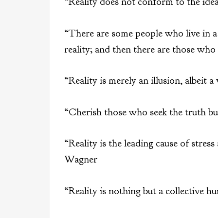
“Reality does not conform to the idea
“There are some people who live in 
reality; and then there are those who
“Reality is merely an illusion, albeit 
“Cherish those who seek the truth bu
“Reality is the leading cause of stres
Wagner
“Reality is nothing but a collective h