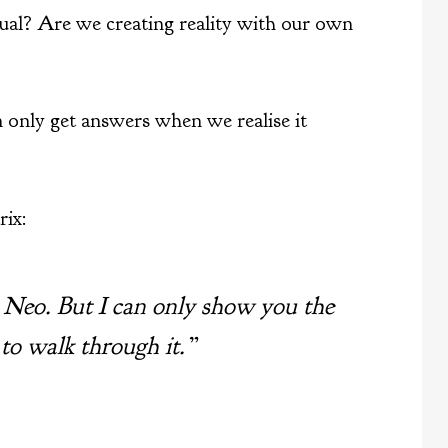
tual? Are we creating reality with our own
 only get answers when we realise it
ix:
, Neo. But I can only show you the
 to walk through it.”