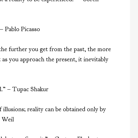
 – Pablo Picasso
 the further you get from the past, the more
 as you approach the present, it inevitably
al.” – Tupac Shakur
 illusions; reality can be obtained only by
 Weil