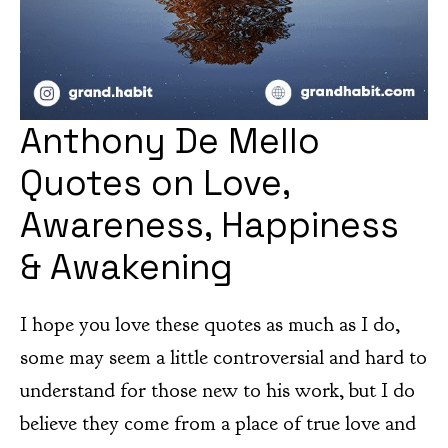
Anthony De Mello
Quotes on Love,
Awareness, Happiness
& Awakening
I hope you love these quotes as much as I do,
some may seem a little controversial and hard to
understand for those new to his work, but I do
believe they come from a place of true love and