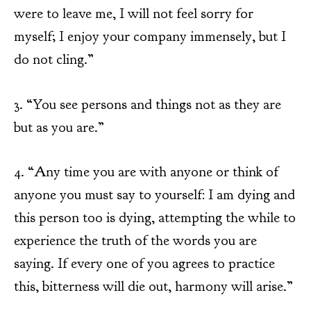
were to leave me, I will not feel sorry for
myself; I enjoy your company immensely, but I
do not cling.”
3. “You see persons and things not as they are
but as you are.”
4. “Any time you are with anyone or think of
anyone you must say to yourself: I am dying and
this person too is dying, attempting the while to
experience the truth of the words you are
saying. If every one of you agrees to practice
this, bitterness will die out, harmony will arise.”