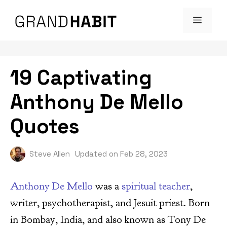
Skip
MENU
to
content
19 Captivating
Anthony De Mello
Quotes
Steve Allen
Updated on
Feb 28, 2023
Anthony De Mello
was a
spiritual teacher
,
writer, psychotherapist, and Jesuit priest. Born
in Bombay, India, and also known as Tony De