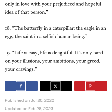
only in love with your prejudiced and hopeful
idea of that person.”
18. “The butterfly in a caterpillar: the eagle in an
egg; the saint in a selfish human being.”
19. “Life is easy, life is delightful. It’s only hard
on your illusions, your ambitions, your greed,
your cravings.”
Published on
Jul 20, 2020
Updated on
Feb 28, 2023