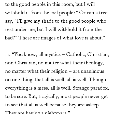
to the good people in this room, but I will
withhold it from the evil people?” Or can a tree
say, “I’ll give my shade to the good people who
rest under me, but I will withhold it from the
bad?” These are images of what love is about.”
11. “You know, all mystics – Catholic, Christian,
non-Christian, no matter what their theology,
no matter what their religion – are unanimous
on one thing: that all is well, all is well. Though
everything is a mess, all is well. Strange paradox,
to be sure. But, tragically, most people never get
to see that all is well because they are asleep.
They are having a nightmare.”