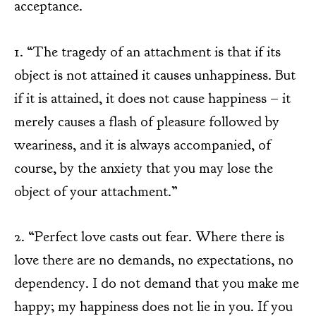
acceptance.
1. “The tragedy of an attachment is that if its
object is not attained it causes unhappiness. But
if it is attained, it does not cause happiness – it
merely causes a flash of pleasure followed by
weariness, and it is always accompanied, of
course, by the anxiety that you may lose the
object of your attachment.”
2. “Perfect love casts out fear. Where there is
love there are no demands, no expectations, no
dependency. I do not demand that you make me
happy; my happiness does not lie in you. If you