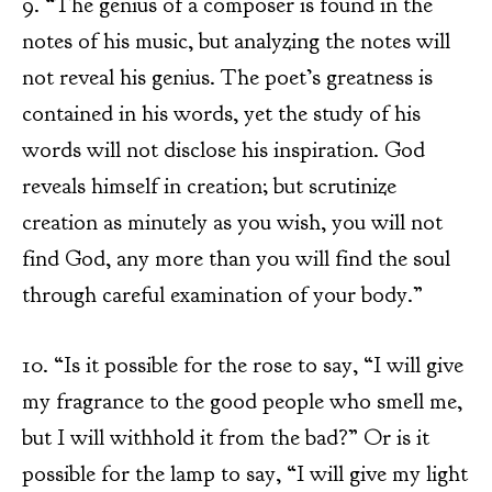
9. “The genius of a composer is found in the
notes of his music, but analyzing the notes will
not reveal his genius. The poet’s greatness is
contained in his words, yet the study of his
words will not disclose his inspiration. God
reveals himself in creation; but scrutinize
creation as minutely as you wish, you will not
find God, any more than you will find the soul
through careful examination of your body.”
10. “Is it possible for the rose to say, “I will give
my fragrance to the good people who smell me,
but I will withhold it from the bad?” Or is it
possible for the lamp to say, “I will give my light