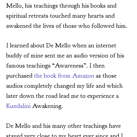
Mello, his teachings through his books and
spiritual retreats touched many hearts and
awakened the lives of those who followed him.
I learned about De Mello when an internet
buddy of mine sent me an audio version of his
famous teachings “Awareness”. I then
purchased
the book from Amazon
as those
audios completely changed my life and which
later down the road lead me to experience a
Kundalini
Awakening.
De Mello and his many other teachings have
stayed very close to my heart ever since and I