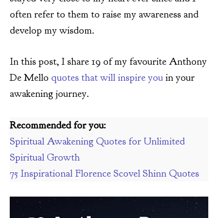
often refer to them to raise my awareness and
develop my wisdom.
In this post, I share 19 of my favourite Anthony
De Mello
quotes that will inspire you
in your
awakening journey.
Recommended for you:
Spiritual Awakening Quotes for Unlimited
Spiritual Growth
75 Inspirational Florence Scovel Shinn Quotes