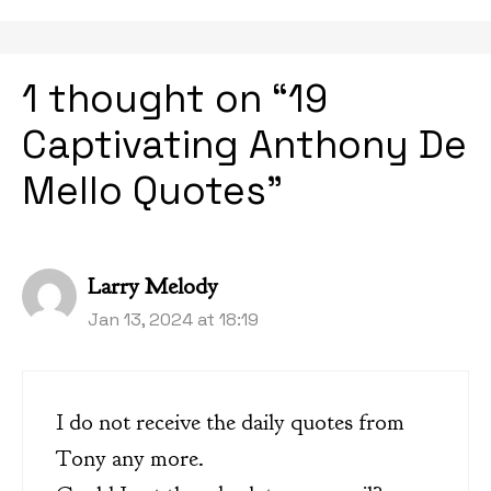
1 thought on “19
Captivating Anthony De
Mello Quotes”
Larry Melody
Jan 13, 2024 at 18:19
I do not receive the daily quotes from
Tony any more.