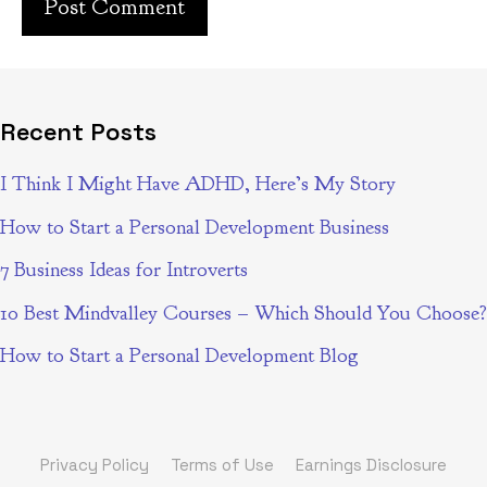
Recent Posts
I Think I Might Have ADHD, Here’s My Story
How to Start a Personal Development Business
7 Business Ideas for Introverts
10 Best Mindvalley Courses – Which Should You Choose?
How to Start a Personal Development Blog
Privacy Policy
Terms of Use
Earnings Disclosure