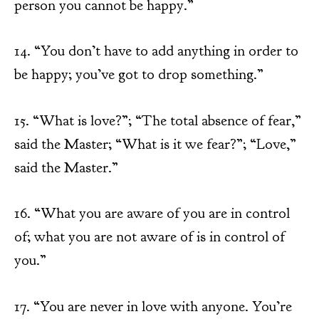
person you cannot be happy.”
14. “You don’t have to add anything in order to
be happy; you’ve got to drop something.”
15. “What is love?”; “The total absence of fear,”
said the Master; “What is it we fear?”; “Love,”
said the Master.”
16. “What you are aware of you are in control
of; what you are not aware of is in control of
you.”
17. “You are never in love with anyone. You’re