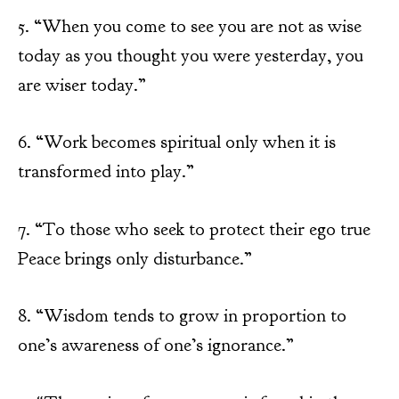
5. “When you come to see you are not as wise
today as you thought you were yesterday, you
are wiser today.”
6. “Work becomes spiritual only when it is
transformed into play.”
7. “To those who seek to protect their ego true
Peace brings only disturbance.”
8. “Wisdom tends to grow in proportion to
one’s awareness of one’s ignorance.”