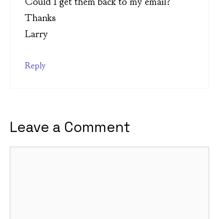
Could I get them back to my email?
Thanks
Larry
Reply
Leave a Comment
Comment