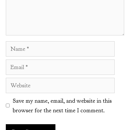
Name
Email
Website
Save my name, email, and website in this
browser for the next time I comment.