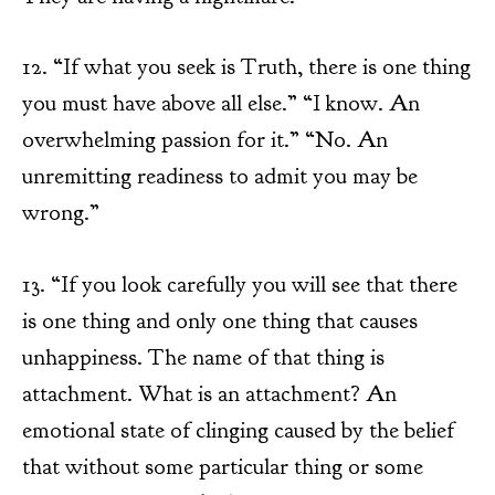
12. “If what you seek is Truth, there is one thing
you must have above all else.” “I know. An
overwhelming passion for it.” “No. An
unremitting readiness to admit you may be
wrong.”
13. “If you look carefully you will see that there
is one thing and only one thing that causes
unhappiness. The name of that thing is
attachment. What is an attachment? An
emotional state of clinging caused by the belief
that without some particular thing or some