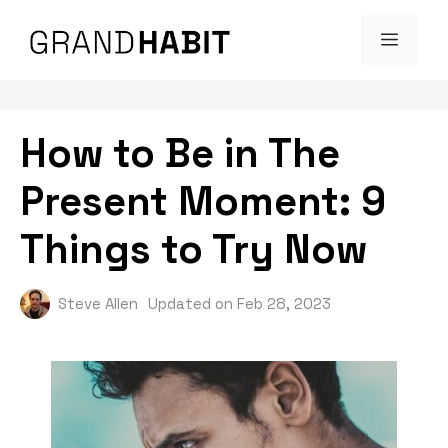
Skip
MENU
to
content
How to Be in The
Present Moment: 9
Things to Try Now
Steve Allen
Updated on
Feb 28, 2023