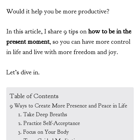
Would it help you be more productive?
In this article, I share 9 tips on
how to be in the
present moment
, so you can have more control
in life and live with more freedom and joy.
Let’s dive in.
Table of Contents
9 Ways to Create More Presence and Peace in Life
1. Take Deep Breaths
2. Practice Self-Acceptance
3. Focus on Your Body