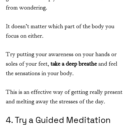
from wondering.
It doesn’t matter which part of the body you
focus on either.
Try putting your awareness on your hands or
soles of your feet,
take a deep breathe
and feel
the sensations in your body.
This is an effective way of getting really present
and melting away the stresses of the day.
4. Try a Guided Meditation