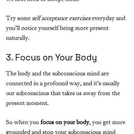
Try some
self acceptance exercises
everyday and
you’ll notice yourself being more present
naturally.
3. Focus on Your Body
The body and the subconscious mind are
connected in a profound way, and it’s usually
our subconscious that takes us away from the
present moment.
So when you
focus on your body
, you get more
grounded and stop your subconscious mind