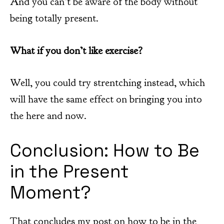
And you can’t be aware of the body without
being totally present.
What if you don’t like exercise?
Well, you could try strentching instead, which
will have the same effect on bringing you into
the here and now.
Conclusion: How to Be
in the Present
Moment?
That concludes my post on how to be in the