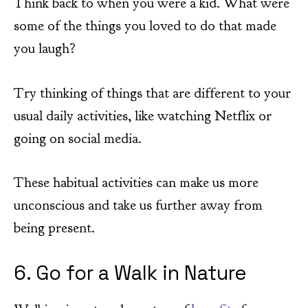
Think back to when you were a kid. What were
some of the things you loved to do that made
you laugh?
Try thinking of things that are different to your
usual daily activities, like watching Netflix or
going on social media.
These habitual activities can make us more
unconscious and take us further away from
being present.
6. Go for a Walk in Nature