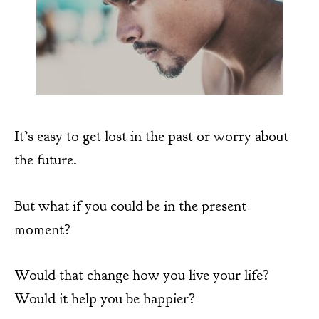
It’s easy to get lost in the past or worry about
the future.
But what if you could be in the present
moment?
Would that change how you live your life?
Would it help you be happier?