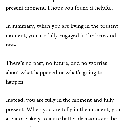
present moment. I hope you found it helpful.
In summary, when you are living in the present
moment, you are fully engaged in the here and
now.
There’s no past, no future, and no worries
about what happened or what’s going to
happen.
Instead, you are fully in the moment and fully
present. When you are fully in the moment, you
are more likely to make better decisions and be