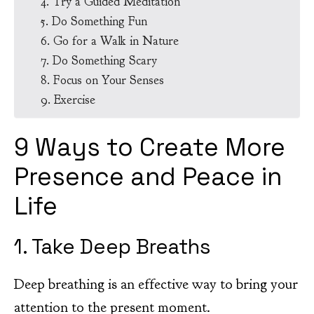
4. Try a Guided Meditation
5. Do Something Fun
6. Go for a Walk in Nature
7. Do Something Scary
8. Focus on Your Senses
9. Exercise
9 Ways to Create More
Presence and Peace in
Life
1. Take Deep Breaths
Deep breathing is an effective way to bring your
attention to the present moment.