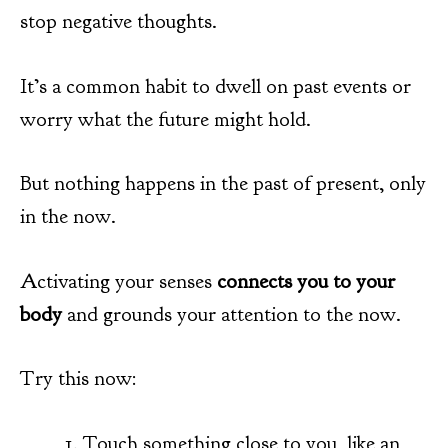
stop negative thoughts.
It’s a common habit to dwell on past events or
worry what the future might hold.
But nothing happens in the past of present, only
in the now.
Activating your senses
connects you to your
body
and grounds your attention to the now.
Try this now:
Touch something close to you, like an