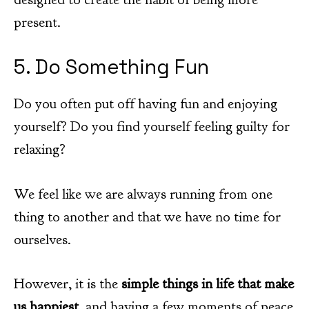
present.
5. Do Something Fun
Do you often put off having fun and enjoying
yourself? Do you find yourself feeling guilty for
relaxing?
We feel like we are always running from one
thing to another and that we have no time for
ourselves.
However, it is the
simple things in life that make
us happiest
, and having a few moments of peace