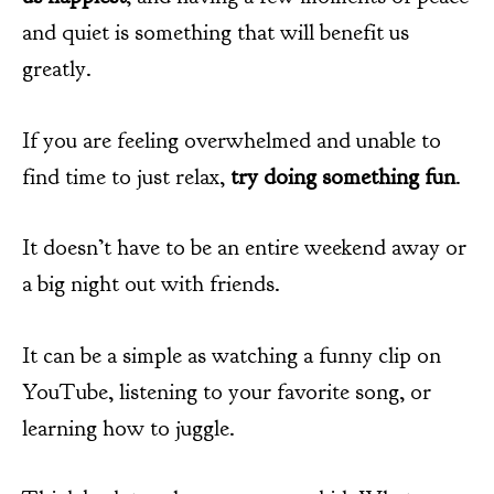
and quiet is something that will benefit us
greatly.
If you are feeling overwhelmed and unable to
find time to just relax,
try doing something fun
.
It doesn’t have to be an entire weekend away or
a big night out with friends.
It can be a simple as watching a funny clip on
YouTube, listening to your favorite song, or
learning how to juggle.