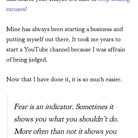
excuses
!
Mine has always been starting a business and
putting myself out there. It took me years to
start a YouTube channel because I was affrain
of being judged.
Now that I have done it, it is so much easier.
Fear is an indicator. Sometimes it
shows you what you shouldn’t do.
More often than not it shows you