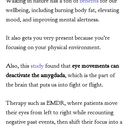
Walking in nature has a ton of
benefits
for our
wellbeing, including burning body fat, elevating
mood, and improving mental alertness.
It also gets you very present because you’re
focusing on your physical environment.
Also, this
study
found that
eye movements can
deactivate the amygdada
, which is the part of
the brain that puts us into fight or flight.
Therapy such as EMDR, where patients move
their eyes from left to right while recounting
negative past events, then shift their focus into a