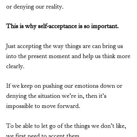
or denying our reality.
This is why self-acceptance is so important.
Just accepting the way things are can bring us
into the present moment and help us think more
clearly.
If we keep on pushing our emotions down or
denying the situation we’re in, then it’s
impossible to move forward.
To be able to let go of the things we don’t like,
we first need to accept them.