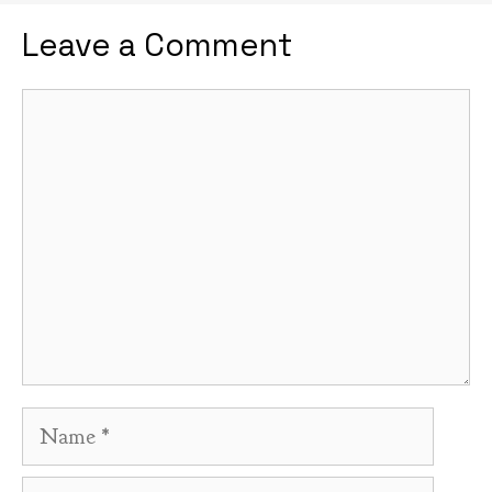
Leave a Comment
Comment
Name