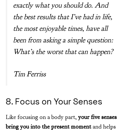
exactly what you should do. And
the best results that I’ve had in life,
the most enjoyable times, have all
been from asking a simple question:
What’s the worst that can happen?
Tim Ferriss
8. Focus on Your Senses
Like focusing on a body part,
your five senses
bring you into the present moment
and helps