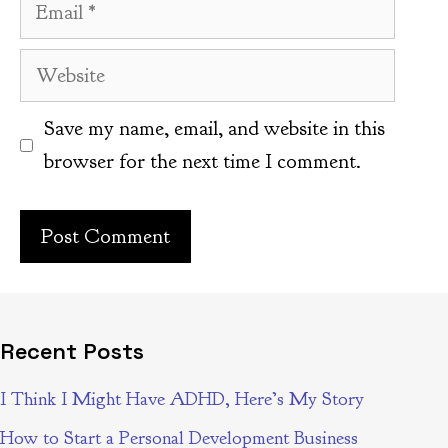
Email
Website
Save my name, email, and website in this
browser for the next time I comment.
Recent Posts
I Think I Might Have ADHD, Here’s My Story
How to Start a Personal Development Business