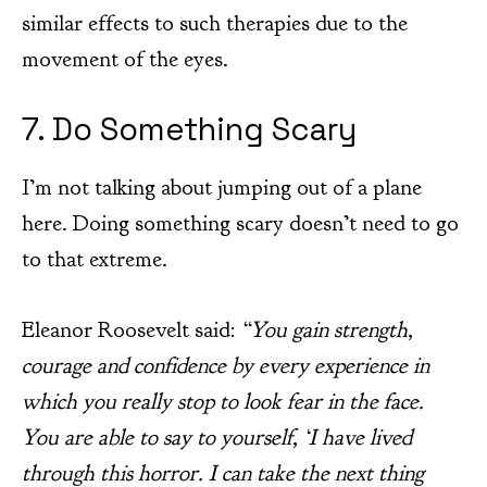
similar effects to such therapies due to the
movement of the eyes.
7. Do Something Scary
I’m not talking about jumping out of a plane
here. Doing something scary doesn’t need to go
to that extreme.
Eleanor Roosevelt said:
“You gain strength,
courage and confidence by every experience in
which you really stop to look fear in the face.
You are able to say to yourself, ‘I have lived
through this horror. I can take the next thing