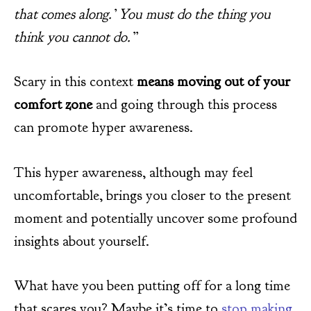
that comes along.’ You must do the thing you
think you cannot do.”
Scary in this context
means moving out of your
comfort zone
and going through this process
can promote hyper awareness.
This hyper awareness, although may feel
uncomfortable, brings you closer to the present
moment and potentially uncover some profound
insights about yourself.
What have you been putting off for a long time
that scares you? Maybe it’s time to
stop making