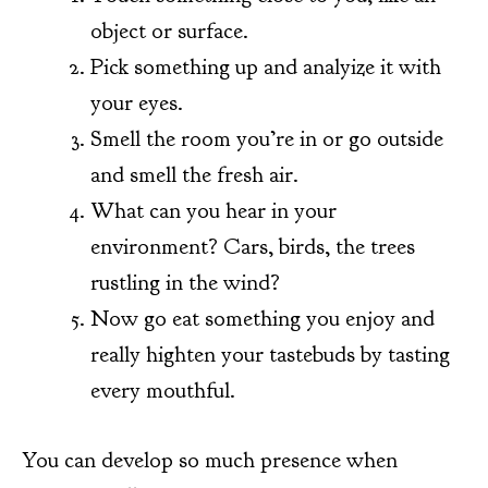
object or surface.
Pick something up and analyize it with
your eyes.
Smell the room you’re in or go outside
and smell the fresh air.
What can you hear in your
environment? Cars, birds, the trees
rustling in the wind?
Now go eat something you enjoy and
really highten your tastebuds by tasting
every mouthful.
You can develop so much presence when