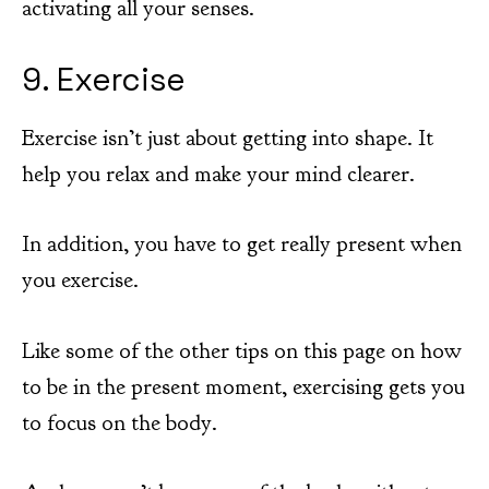
activating all your senses.
9. Exercise
Exercise isn’t just about getting into shape. It
help you relax and make your mind clearer.
In addition, you have to get really present when
you exercise.
Like some of the other tips on this page on how
to be in the present moment, exercising gets you
to focus on the body.