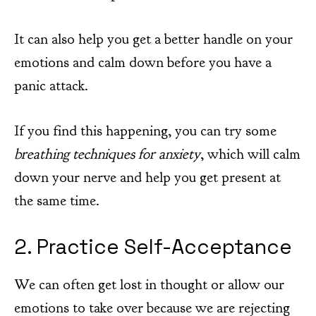
It can also help you get a better handle on your
emotions and calm down before you have a
panic attack.
If you find this happening, you can try some
breathing techniques for anxiety
, which will calm
down your nerve and help you get present at
the same time.
2. Practice Self-Acceptance
We can often get lost in thought or allow our
emotions to take over because we are rejecting