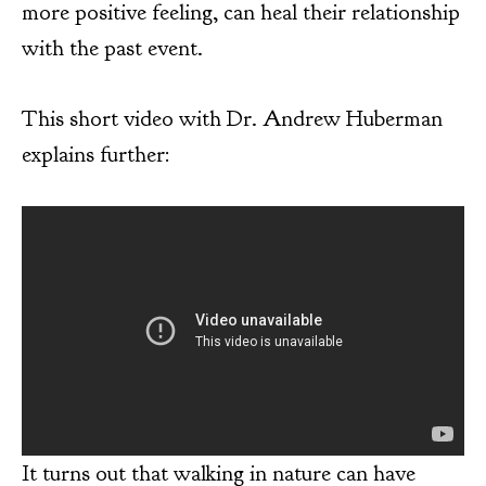
more positive feeling, can heal their relationship
with the past event.
This short video with Dr. Andrew Huberman
explains further:
It turns out that walking in nature can have