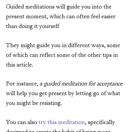
Guided meditations will guide you into the
present moment, which can often feel easier
than doing it yourself
They might guide you in different ways, some
of which can reflect some of the other tips in
this article.
For instance, a
guided meditation for acceptance
will help you get present by letting go of what
you might be resisting.
You can also
try this meditation
, specifically
designed to create the habit of being more