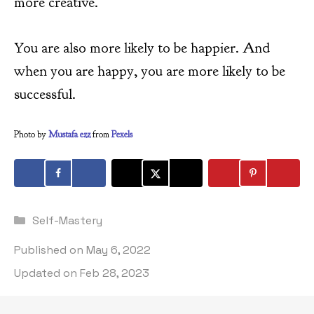
more creative.
You are also more likely to be happier. And
when you are happy, you are more likely to be
successful.
Photo by
Mustafa ezz
from
Pexels
Categories
Self-Mastery
Published on
May 6, 2022
Updated on
Feb 28, 2023