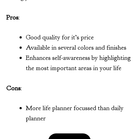
Pros
:
Good quality for it’s price
Available in several colors and finishes
Enhances self-awareness by highlighting
the most important areas in your life
Cons
:
More life planner focussed than daily
planner