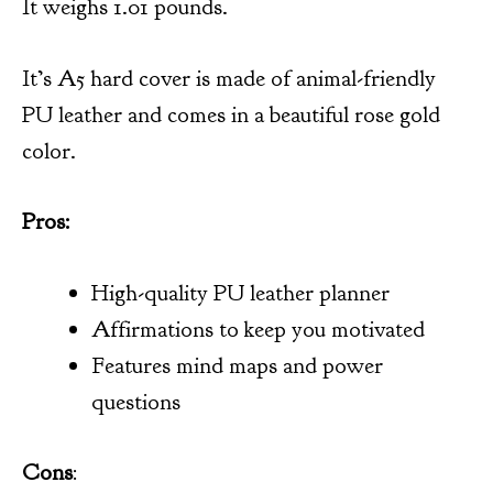
It weighs 1.01 pounds.
It’s A5 hard cover is made of animal-friendly
PU leather and comes in a beautiful rose gold
color.
Pros:
High-quality PU leather planner
Affirmations to keep you motivated
Features mind maps and power
questions
Cons
: