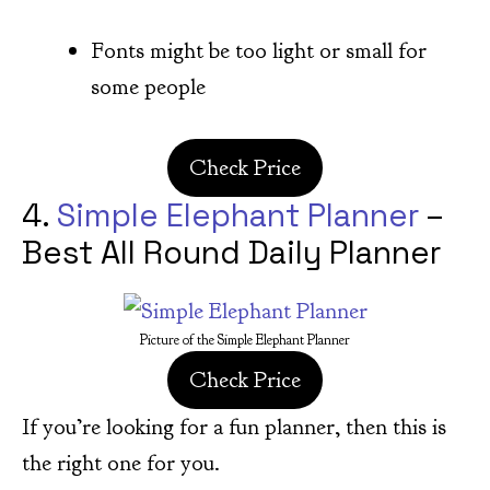
Fonts might be too light or small for
some people
Check Price
4.
Simple Elephant Planner
–
Best All Round Daily Planner
Picture of the Simple Elephant Planner
Check Price
If you’re looking for a fun planner, then this is
the right one for you.