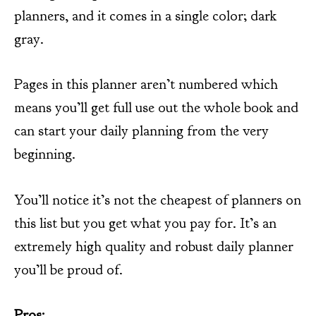
planners, and it comes in a single color; dark
gray.
Pages in this planner aren’t numbered which
means you’ll get full use out the whole book and
can start your daily planning from the very
beginning.
You’ll notice it’s not the cheapest of planners on
this list but you get what you pay for. It’s an
extremely high quality and robust daily planner
you’ll be proud of.
Pros: