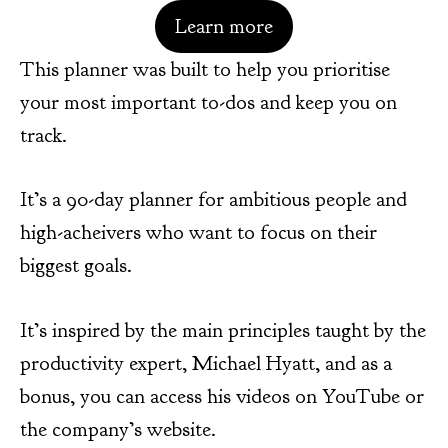
Learn more
This planner was built to help you prioritise
your most important to-dos and keep you on
track.
It’s a 90-day planner for ambitious people and
high-acheivers who want to focus on their
biggest goals.
It’s inspired by the main principles taught by the
productivity expert, Michael Hyatt, and as a
bonus, you can access his videos on YouTube or
the company’s website.