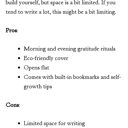
build yourself, but space is a bit limited. If you
tend to write a lot, this might be a bit limiting.
Pros
:
Morning and evening gratitude rituals
Eco-friendly cover
Opens flat
Comes with built-in bookmarks and self-
growth tips
Cons
:
Limited space for writing