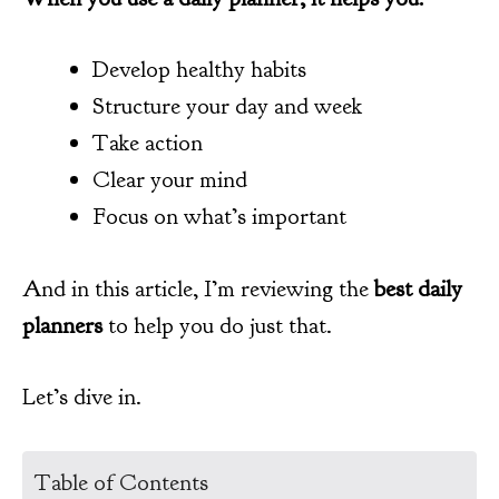
Develop healthy habits
Structure your day and week
Take action
Clear your mind
Focus on what’s important
And in this article, I’m reviewing the
best daily
planners
to help you do just that.
Let’s dive in.
Table of Contents