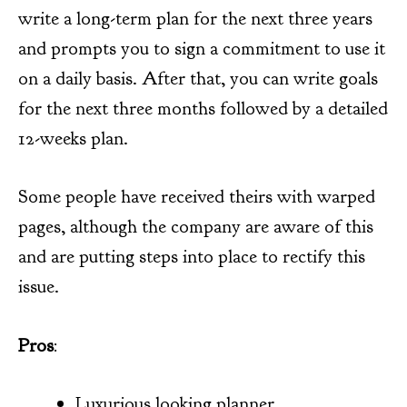
write a long-term plan for the next three years
and prompts you to sign a commitment to use it
on a daily basis. After that, you can write goals
for the next three months followed by a detailed
12-weeks plan.
Some people have received theirs with warped
pages, although the company are aware of this
and are putting steps into place to rectify this
issue.
Pros
:
Luxurious looking planner