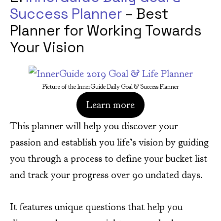
Success Planner
– Best
Planner for Working Towards
Your Vision
Picture of the InnerGuide Daily Goal & Success Planner
Learn more
This planner will help you discover your
passion and establish you life’s vision by guiding
you through a process to define your bucket list
and track your progress over 90 undated days.
It features unique questions that help you