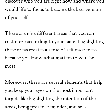
discover who you are right now and where you
would life to focus to become the best version
of yourself.
There are nine different areas that you can
customize according to your taste. Highlighting
these areas creates a sense of self-awareness
because you know what matters to you the
most.
Moreover, there are several elements that help
you keep your eyes on the most important
targets like highlighting the intention of the
week, being present reminder, and self-