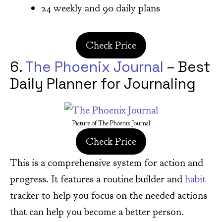
24 weekly and 90 daily plans
Check Price
6.
The Phoenix Journal
– Best
Daily Planner for Journaling
Picture of The Phoenix Journal
Check Price
This is a comprehensive system for action and
progress. It features a routine builder and
habit
tracker to help you focus on the needed actions
that can help you become a better person.