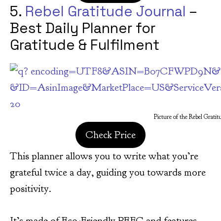
5.
Rebel Gratitude Journal
–
Best Daily Planner for
Gratitude & Fulfilment
Picture of the Rebel Gratit
Check Price
This planner allows you to write what you’re
grateful twice a day, guiding you towards more
positivity.
It’s made of Eco-Friendly PEFC and features