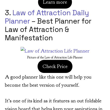
Learn more
3.
Law of Attraction Daily
Planner
– Best Planner for
Law of Attraction &
Manifestation
Picture of the Law of Attraction Life Planner
Check Price
A good planner like this one will help you
become the best version of yourself.
It’s one of its kind as it features an out foldable
vision board that helps keep your aspirations in