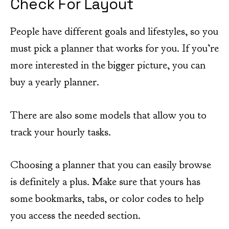
Check For Layout
People have different goals and lifestyles, so you
must pick a planner that works for you. If you’re
more interested in the bigger picture, you can
buy a yearly planner.
There are also some models that allow you to
track your hourly tasks.
Choosing a planner that you can easily browse
is definitely a plus. Make sure that yours has
some bookmarks, tabs, or color codes to help
you access the needed section.