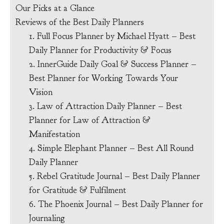
Our Picks at a Glance
Reviews of the Best Daily Planners
1. Full Focus Planner by Michael Hyatt – Best
Daily Planner for Productivity & Focus
2. InnerGuide Daily Goal & Success Planner –
Best Planner for Working Towards Your
Vision
3. Law of Attraction Daily Planner – Best
Planner for Law of Attraction &
Manifestation
4. Simple Elephant Planner – Best All Round
Daily Planner
5. Rebel Gratitude Journal – Best Daily Planner
for Gratitude & Fulfilment
6. The Phoenix Journal – Best Daily Planner for
Journaling