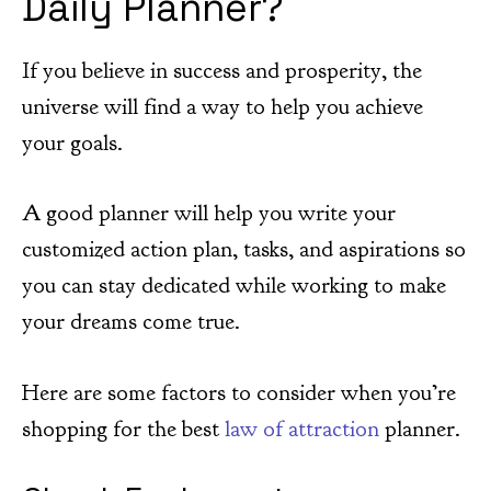
Daily Planner?
If you believe in success and prosperity, the
universe will find a way to help you achieve
your goals.
A good planner will help you write your
customized action plan, tasks, and aspirations so
you can stay dedicated while working to make
your dreams come true.
Here are some factors to consider when you’re
shopping for the best
law of attraction
planner.