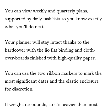
You can view weekly and quarterly plans,
supported by daily task lists so you know exactly
what you’ll do next.
Your planner will stay intact thanks to the
hardcover with the lie-flat binding and cloth-
over-boards finished with high-quality paper.
You can use the two ribbon markers to mark the
most significant dates and the elastic enclosure
for discretion.
It weighs 1.2 pounds, so it’s heavier than most