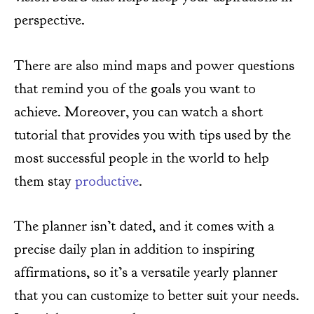
perspective.
There are also mind maps and power questions
that remind you of the goals you want to
achieve. Moreover, you can watch a short
tutorial that provides you with tips used by the
most successful people in the world to help
them stay
productive
.
The planner isn’t dated, and it comes with a
precise daily plan in addition to inspiring
affirmations, so it’s a versatile yearly planner
that you can customize to better suit your needs.