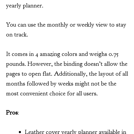
yearly planner.
You can use the monthly or weekly view to stay
on track.
It comes in 4 amazing colors and weighs 0.75
pounds. However, the binding doesn’t allow the
pages to open flat. Additionally, the layout of all
months followed by weeks might not be the
most convenient choice for all users.
Pros
:
Leather cover yearly planner available in