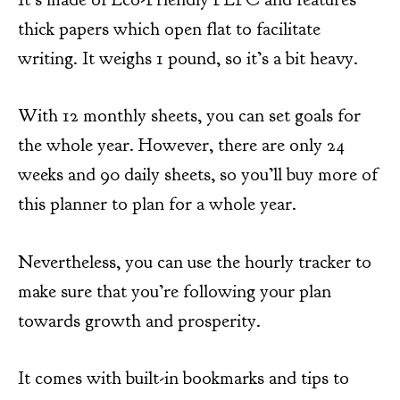
thick papers which open flat to facilitate
writing. It weighs 1 pound, so it’s a bit heavy.
With 12 monthly sheets, you can set goals for
the whole year. However, there are only 24
weeks and 90 daily sheets, so you’ll buy more of
this planner to plan for a whole year.
Nevertheless, you can use the hourly tracker to
make sure that you’re following your plan
towards growth and prosperity.
It comes with built-in bookmarks and tips to