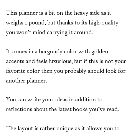
This planner is a bit on the heavy side as it
weighs 1 pound, but thanks to its high-quality
you won’t mind carrying it around.
It comes in a burgundy color with golden
accents and feels luxurious, but if this is not your
favorite color then you probably should look for
another planner.
You can write your ideas in addition to
reflections about the latest books you’ve read.
The layout is rather unique as it allows you to