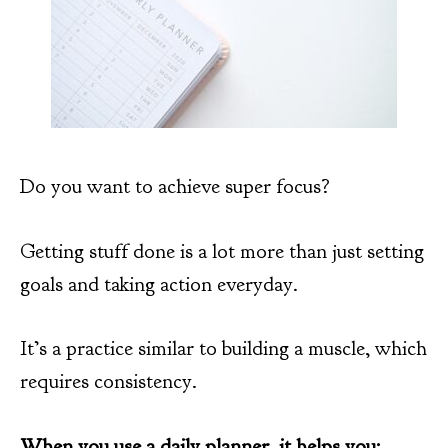
Do you want to achieve super focus?
Getting stuff done is a lot more than just setting
goals and taking action everyday.
It’s a practice similar to building a muscle, which
requires consistency.
When you use a daily planner, it helps you: