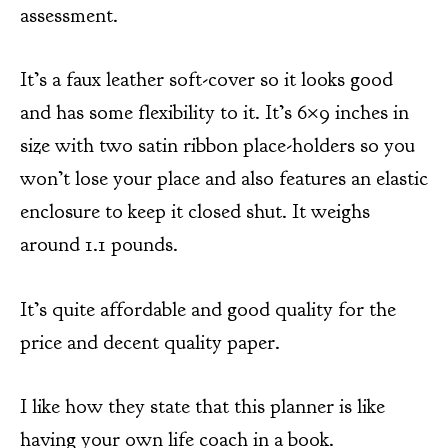
assessment.
It’s a faux leather soft-cover so it looks good
and has some flexibility to it. It’s 6×9 inches in
size with two satin ribbon place-holders so you
won’t lose your place and also features an elastic
enclosure to keep it closed shut. It weighs
around 1.1 pounds.
It’s quite affordable and good quality for the
price and decent quality paper.
I like how they state that this planner is like
having your own life coach in a book.