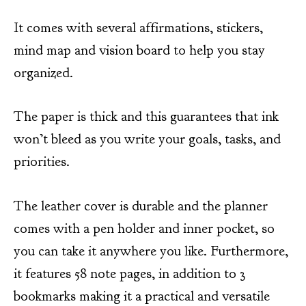
It comes with several affirmations, stickers,
mind map and vision board to help you stay
organized.
The paper is thick and this guarantees that ink
won’t bleed as you write your goals, tasks, and
priorities.
The leather cover is durable and the planner
comes with a pen holder and inner pocket, so
you can take it anywhere you like. Furthermore,
it features 58 note pages, in addition to 3
bookmarks making it a practical and versatile