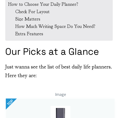
How to Choose Your Daily Planner?
Check For Layout
Size Matters
How Much Writing Space Do You Need?
Extra Features
Our Picks at a Glance
Just wanna see the list of best daily life planners.
Here they are:
Image
TOP