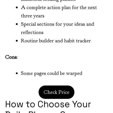
A complete action plan for the next
three years
Special sections for your ideas and
reflections
Routine builder and habit tracker
Cons
:
Some pages could be warped
Check Price
How to Choose Your