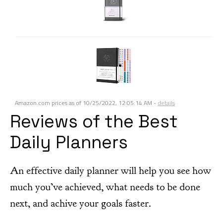
Amazon.com prices as of
10/25/2022, 12:05:14 AM
-
details
Reviews of the Best
Daily Planners
An effective daily planner will help you see how
much you’ve achieved, what needs to be done
next, and achive your goals faster.