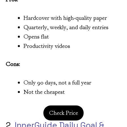
Hardcover with high-quality paper
Quarterly, weekly, and daily entries
Opens flat
Productivity videos
Cons:
Only 90 days, not a full year
Not the cheapest
Check Price
2.
InnerGuide Daily Goal &