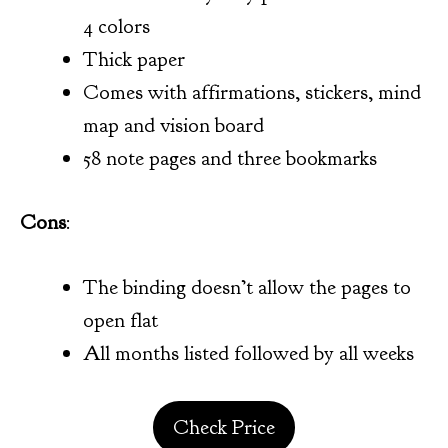
4 colors
Thick paper
Comes with affirmations, stickers, mind
map and vision board
58 note pages and three bookmarks
Cons
:
The binding doesn’t allow the pages to
open flat
All months listed followed by all weeks
Check Price