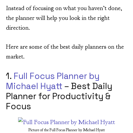
Instead of focusing on what you haven’t done,
the planner will help you look in the right
direction.
Here are some of the best daily planners on the
market.
1.
Full Focus Planner by
Michael Hyatt
– Best Daily
Planner for Productivity &
Focus
Picture of the Full Focus Planner by Michael Hyatt