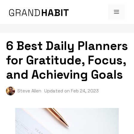
Skip
MENU
to
content
6 Best Daily Planners
for Gratitude, Focus,
and Achieving Goals
Steve Allen
Updated on
Feb 24, 2023